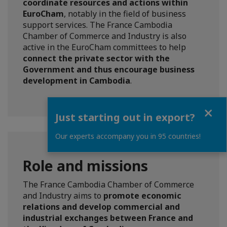
coordinate resources and actions within
EuroCham
, notably in the field of business
support services. The France Cambodia
Chamber of Commerce and Industry is also
active in the EuroCham committees to help
connect the private sector with the
Government and thus encourage business
development in Cambodia
.
Close
Just starting out in export?
Our experts accompany you in 95 countries!
Role and missions
The France Cambodia Chamber of Commerce
and Industry aims to
promote economic
relations and develop commercial and
industrial exchanges between France and