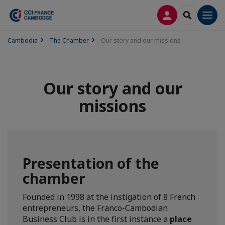
LOG IN
SEARCH
Men
Cambodia
The Chamber
Our story and our missions
Our story and our
missions
Presentation of the
chamber
Founded in 1998 at the instigation of 8 French
entrepreneurs, the Franco-Cambodian
Business Club is in the first instance a
place