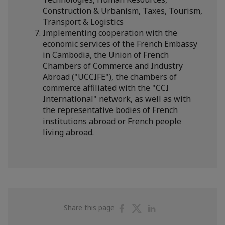
Construction & Urbanism, Taxes, Tourism,
Transport & Logistics
Implementing cooperation with the
economic services of the French Embassy
in Cambodia, the Union of French
Chambers of Commerce and Industry
Abroad ("UCCIFE"), the chambers of
commerce affiliated with the "CCI
International" network, as well as with
the representative bodies of French
institutions abroad or French people
living abroad.
Share
Share
Share
Share this page
on
on
on