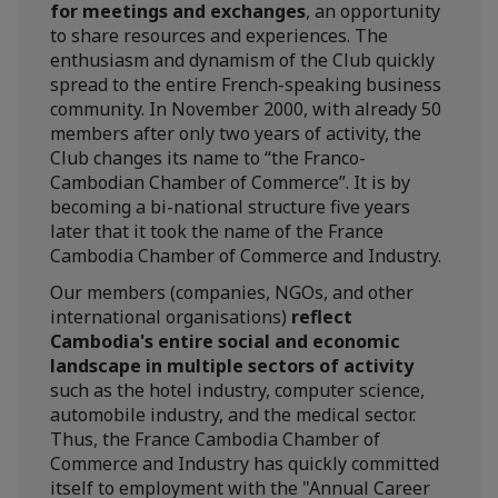
for meetings and exchanges
, an opportunity
to share resources and experiences. The
enthusiasm and dynamism of the Club quickly
spread to the entire French-speaking business
community. In November 2000, with already 50
members after only two years of activity, the
Club changes its name to “the Franco-
Cambodian Chamber of Commerce”. It is by
becoming a bi-national structure five years
later that it took the name of the France
Cambodia Chamber of Commerce and Industry.
Our members (companies, NGOs, and other
international organisations)
reflect
Cambodia's entire social and economic
landscape in multiple sectors of activity
such as the hotel industry, computer science,
automobile industry, and the medical sector.
Thus, the France Cambodia Chamber of
Commerce and Industry has quickly committed
itself to employment with the "Annual Career