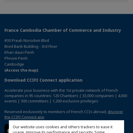
Facebook
Twitter
Linkedin
France Cambodia Chamber of Commerce and Industry
#30 Preah Norodom Blvd
Bred Bank Building - 3rd Floor
Khan daun Penh
Phnom Penh
Cambodge
(Access the map)
Download CCIFI Connect application
Accelerate your business with the 1st private network of French
companies in 95 countries: 120 Chambers | 33,000 companies | 4,000
events | 300 committees | 1,200 exclusive privileges
Reserved exclusively to members of French CCIs abroad,
discover
the CCIFI Connect app
.
Our website uses cookies and others trackers to ease it
usage, improve its performance and security. Some