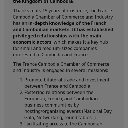
the Kingdom of Cambodia
.
Thanks to its 15 years of existence, the France
Cambodia Chamber of Commerce and Industry
has an
in-depth knowledge of the French
and Cambodian markets. It has established
privileged relationships with the main
economic actors
, which makes it a key hub
for small and medium-sized companies
interested in Cambodia and France.
The France Cambodia Chamber of Commerce
and Industry is engaged in several missions:
Promote bilateral trade and investment
between France and Cambodia
Fostering relations between the
European, French, and Cambodian
business communities by
hosting/organising events (National Day,
Gala, Networking, round tables...).
Facilitating access to the Cambodian