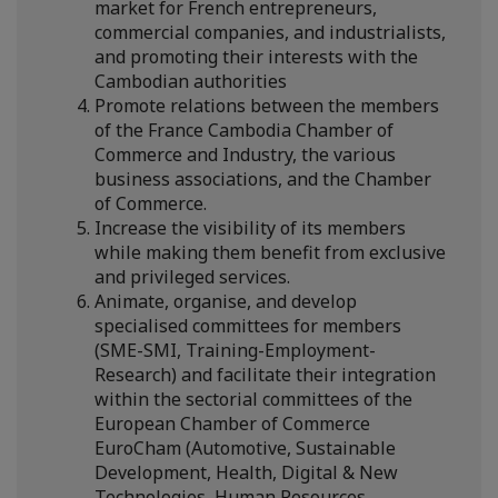
market for French entrepreneurs,
commercial companies, and industrialists,
and promoting their interests with the
Cambodian authorities
Promote relations between the members
of the France Cambodia Chamber of
Commerce and Industry, the various
business associations, and the Chamber
of Commerce.
Increase the visibility of its members
while making them benefit from exclusive
and privileged services.
Animate, organise, and develop
specialised committees for members
(SME-SMI, Training-Employment-
Research) and facilitate their integration
within the sectorial committees of the
European Chamber of Commerce
EuroCham (Automotive, Sustainable
Development, Health, Digital & New
Technologies, Human Resources,