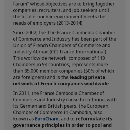
Forum" whose objectives are to bring together
companies, recruiters, and job seekers until
the local economic environment meets the
needs of employers (2013-2014).
Since 2002, the The France Cambodia Chamber
of Commerce and Industry has been part of the
Union of French Chambers of Commerce and
Industry Abroad (CCI France International).
This worldwide network, composed of 119
Chambers in 94 countries, represents more
than 35,000 member companies (50% of which
are foreigners) and is the
leading private
network of French companies worldwide
.
In 2011, the France Cambodia Chamber of
Commerce and Industry chose to co-found, with
its German and British peers, the European
Chamber of Commerce in Cambodia, also
known as
EuroCham
, and to
reformulate its
governance principles in order to pool and