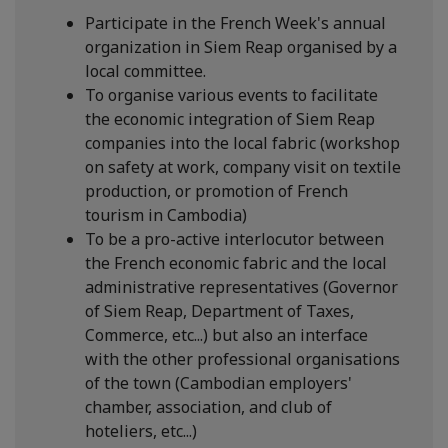
Participate in the French Week's annual
organization in Siem Reap organised by a
local committee.
To organise various events to facilitate
the economic integration of Siem Reap
companies into the local fabric (workshop
on safety at work, company visit on textile
production, or promotion of French
tourism in Cambodia)
To be a pro-active interlocutor between
the French economic fabric and the local
administrative representatives (Governor
of Siem Reap, Department of Taxes,
Commerce, etc...) but also an interface
with the other professional organisations
of the town (Cambodian employers'
chamber, association, and club of
hoteliers, etc...)