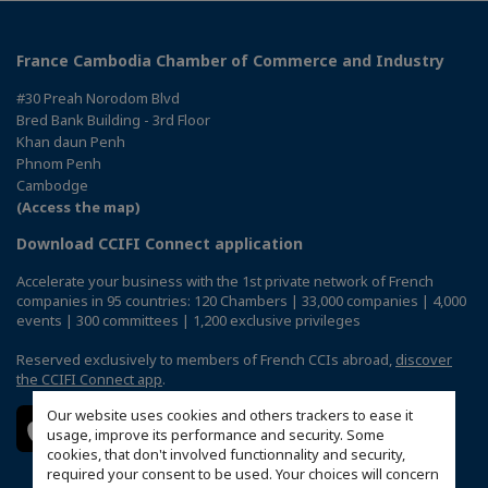
France Cambodia Chamber of Commerce and Industry
#30 Preah Norodom Blvd
Bred Bank Building - 3rd Floor
Khan daun Penh
Phnom Penh
Cambodge
(Access the map)
Download CCIFI Connect application
Accelerate your business with the 1st private network of French
companies in 95 countries: 120 Chambers | 33,000 companies | 4,000
events | 300 committees | 1,200 exclusive privileges
Reserved exclusively to members of French CCIs abroad,
discover
the CCIFI Connect app
.
Our website uses cookies and others trackers to ease it
usage, improve its performance and security. Some
cookies, that don't involved functionnality and security,
required your consent to be used. Your choices will concern