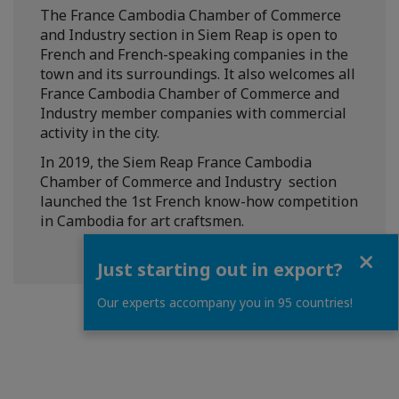
The France Cambodia Chamber of Commerce
and Industry section in Siem Reap is open to
French and French-speaking companies in the
town and its surroundings. It also welcomes all
France Cambodia Chamber of Commerce and
Industry member companies with commercial
activity in the city.
In 2019, the Siem Reap France Cambodia
Chamber of Commerce and Industry section
launched the 1st French know-how competition
in Cambodia for art craftsmen.
Close
Just starting out in export?
Our experts accompany you in 95 countries!