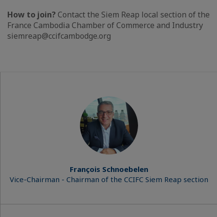
How to join?
Contact the Siem Reap local section of the
France Cambodia Chamber of Commerce and Industry
siemreap@ccifcambodge.org
François Schnoebelen
Vice-Chairman - Chairman of the CCIFC Siem Reap section