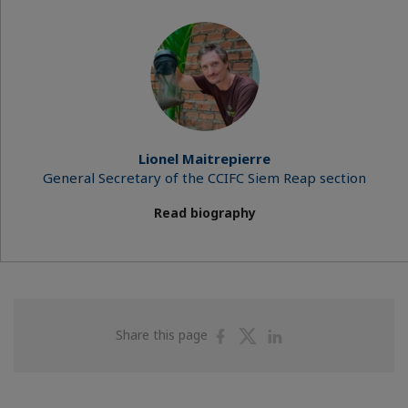
Lionel Maitrepierre
General Secretary of the CCIFC Siem Reap section
Read biography
Share
Share
Share
Share this page
on
on
on
Facebook
Twitter
Linkedin