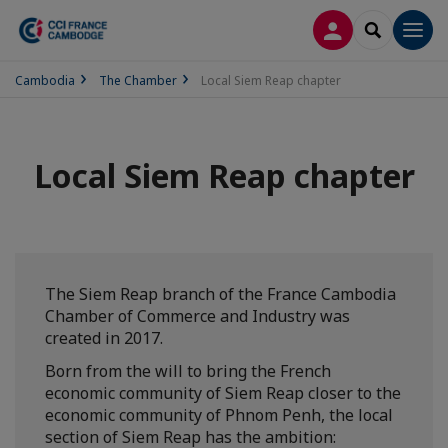
LOG IN
SEARCH
Men
Cambodia
The Chamber
Local Siem Reap chapter
Local Siem Reap chapter
The Siem Reap branch of the France Cambodia
Chamber of Commerce and Industry was
created in 2017.
Born from the will to bring the French
economic community of Siem Reap closer to the
economic community of Phnom Penh, the local
section of Siem Reap has the ambition: