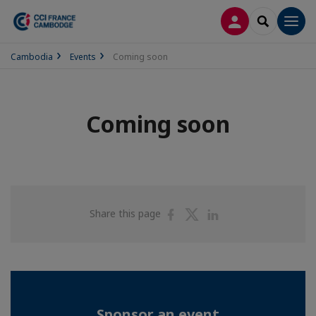
LOG IN
SEARCH
Men
Cambodia
Events
Coming soon
Coming soon
Share
Share
Share
Share this page
on
on
on
Facebook
Twitter
Linkedin
Sponsor an event