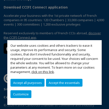
Download CCIFI Connect application
Accelerate your business with the 1st private network of French
companies in 95 countries: 120 Chambers | 33,000 companies | 4,000
events | 300 committees | 1,200 exclusive privileges
Reserved exclusively to members of French CCIs abroad,
discover
the CCIFI Connect app
.
Our website uses cookies and others trackers to ease it
usage, improve its performance and security. Some
cookies, that don't involved functionnality and security,
required your consent to be used. Your choices will concern
the whole website. You will be allowed to change your
parameters at any moment. To learn more on our cookies
management,
click on this link
.
Accept all purposes
Accept the essentials
Sitemap
Politique de confidentialité
Customize
Configure cookies preferences
© 2026 France Cambodia Chamber of Commerce and Industry