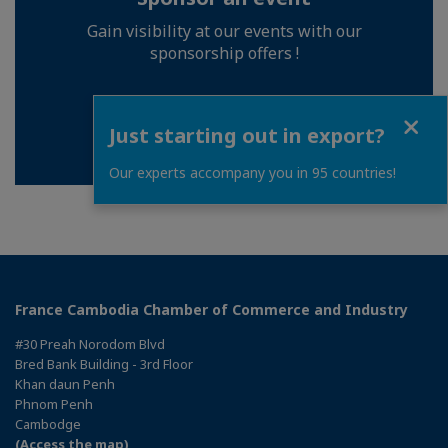
Gain visibility at our events with our
sponsorship offers !
Close
BECOME A SPONSOR
Just starting out in export?
Our experts accompany you in 95 countries!
France Cambodia Chamber of Commerce and Industry
#30 Preah Norodom Blvd
Bred Bank Building - 3rd Floor
Khan daun Penh
Phnom Penh
Cambodge
(Access the map)