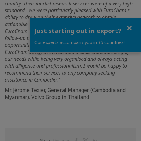
country. Their market research services were of a very high
standard - we were particularly pleased with EuroCham's
ability to draw on their extensive network to obtain
Close
actionable data and information on a complex sector.
Just starting out in export?
EuroCham also provided valuable support during our
follow-up trip to Cambodia, helping us to identify
Our experts accompany you in 95 countries!
opportunities and gain access to senior decision-makers.
EuroCham's staff demonstrated a solid understanding of
our needs while being very organised and always acting
with diligence and professionalism. I would be happy to
recommend their services to any company seeking
assistance in Cambodia."
Mr. Jérome Texier, General Manager (Cambodia and
Myanmar), Volvo Group in Thailand
Share
Share
Share
Share this page