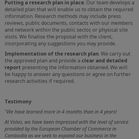
Putting a research plan in place
. Our team develops a
detailed plan that will enable us to obtain the required
information. Research methods may include press
reviews, public documents, contacts with our members
and network within the public sector, or physical site
visits. We finalise the proposal with the client,
incorporating any suggestions you may provide.
Implementation of the research plan
. We carry out
the approved plan and provide a
clear and detailed
report
presenting the information obtained. We will
be happy to answer any questions or agree on further
research activities if required.
Testimony
"We have learned more in 4 months than in 4 years!
At Volvo, we have been impressed with the level of service
provided by the European Chamber of Commerce in
Cambodia as we seek to expand our business in the