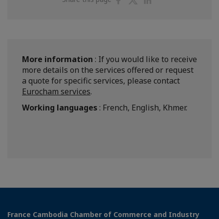
on
on
on
Facebook
Twitter
Linkedin
More information
: If you would like to receive
more details on the services offered or request
a quote for specific services, please contact
Eurocham services
.
Working languages
: French, English, Khmer.
France Cambodia Chamber of Commerce and Industry