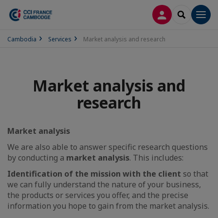
LOG IN
SEARCH
Men
Cambodia
Services
Market analysis and research
Market analysis and
research
Market analysis
We are also able to answer specific research questions
by conducting a
market analysis
. This includes:
Identification of the mission with the client
so that
we can fully understand the nature of your business,
the products or services you offer, and the precise
information you hope to gain from the market analysis.