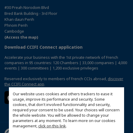
#30 Preah Norodom Blvd
Bred Bank Building - 3rd Floor
Khan daun Penh
Phnom Penh
Cambodge
(Access the map)
Download CCIFI Connect application
Accelerate your business with the 1st private network of French
companies in 95 countries: 120 Chambers | 33,000 companies | 4,000
events | 300 committees | 1,200 exclusive privileges
Reserved exclusively to members of French CCIs abroad,
discover
the CCIFI Connect app
.
Our website uses cookies and others trackers to ease it
usage, improve its performance and security. Some
cookies, that don't involved functionnality and security,
required your consent to be used. Your choices will concern
the whole website. You will be allowed to change your
parameters at any moment. To learn more on our cookies
management,
click on this link
.