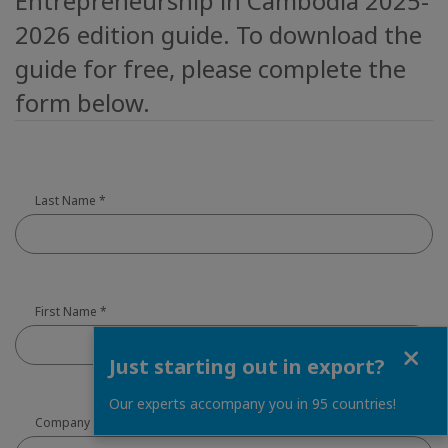
Entrepreneurship in Cambodia 2025-
2026 edition guide. To download the
guide for free, please complete the
form below.
Last Name
*
First Name
*
Close
Just starting out in export?
Our experts accompany you in 95 countries!
Company
*