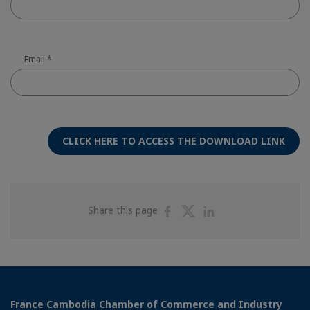
Email
*
CLICK HERE TO ACCESS THE DOWNLOAD LINK
Share
Share
Share
Share this page
on
on
on
Facebook
Twitter
Linkedin
France Cambodia Chamber of Commerce and Industry