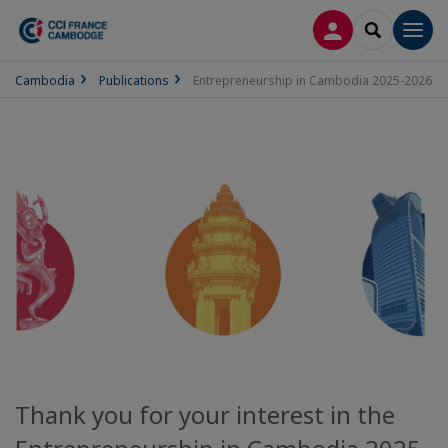
LOG IN
SEARCH
Men
Cambodia
Publications
Entrepreneurship in Cambodia 2025-2026
Thank you for your interest in the