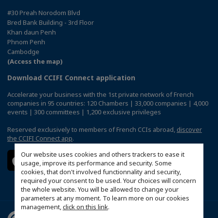
#30 Preah Norodom Blvd
Bred Bank Building - 3rd Floor
Khan daun Penh
Phnom Penh
Cambodge
(Access the map)
Download CCIFI Connect application
Accelerate your business with the 1st private network of French
companies in 95 countries: 120 Chambers | 33,000 companies | 4,000
events | 300 committees | 1,200 exclusive privileges
Reserved exclusively to members of French CCIs abroad,
discover
the CCIFI Connect app
.
Our website uses cookies and others trackers to ease it
usage, improve its performance and security. Some
cookies, that don't involved functionnality and security,
required your consent to be used. Your choices will concern
the whole website. You will be allowed to change your
parameters at any moment. To learn more on our cookies
management,
click on this link
.