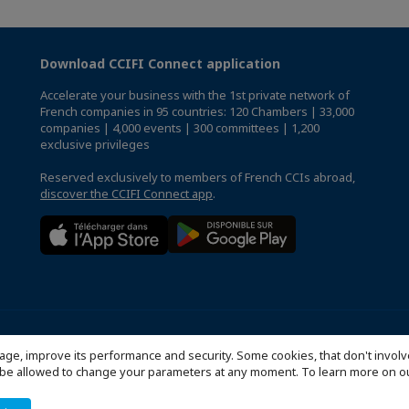
Download CCIFI Connect application
Accelerate your business with the 1st private network of
French companies in 95 countries: 120 Chambers | 33,000
companies | 4,000 events | 300 committees | 1,200
exclusive privileges
Reserved exclusively to members of French CCIs abroad,
discover the CCIFI Connect app
.
Politique de confidentialité
Configure cookies preferences
© 2
age, improve its performance and security. Some cookies, that don't involv
ill be allowed to change your parameters at any moment. To learn more on