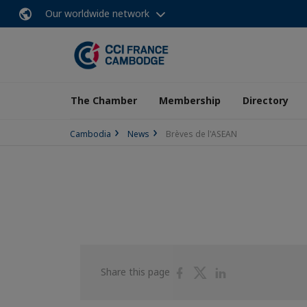
Our worldwide network
The Chamber
Membership
Directory
Cambodia
News
Brèves de l'ASEAN
Share
Share
Share
Share this page
on
on
on
Facebook
Twitter
Linkedin