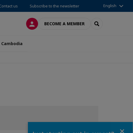
English
Contact us
Subscribe to the newsletter
LOG IN
SEARCH
BECOME A MEMBER
n Cambodia
Close