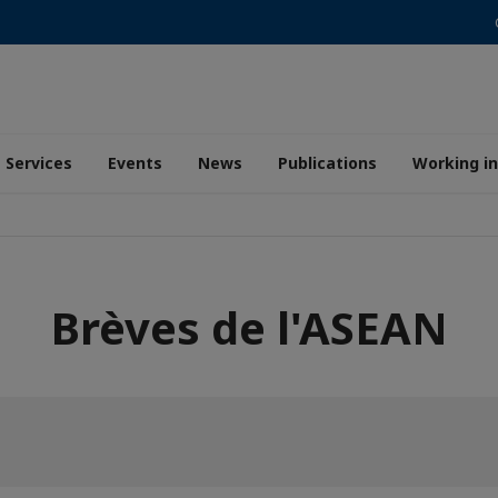
Services
Events
News
Publications
Working i
Brèves de l'ASEAN