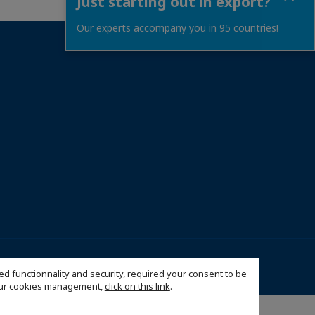
Just starting out in export?
Our experts accompany you in 95 countries!
026 France Cambodia Chamber of Commerce and Industry
ed functionnality and security, required your consent to be
 our cookies management,
click on this link
.