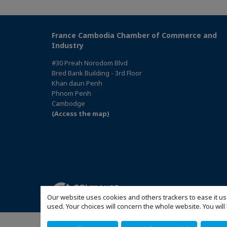
France Cambodia Chamber of Commerce and
Industry
#30 Preah Norodom Blvd
Bred Bank Building - 3rd Floor
Khan daun Penh
Phnom Penh
Cambodge
(Access the map)
Sitemap
Our website uses cookies and others trackers to ease it us
used. Your choices will concern the whole website. You w