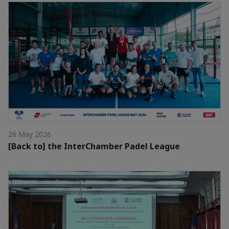
26 May 2026
[Back to] the InterChamber Padel League