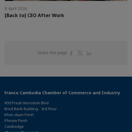
8 April 2026
[Back to] CEO After Work
Share
Share
Share
Share this page
on
on
on
Facebook
Twitter
Linkedin
France Cambodia Chamber of Commerce and Industry
#30 Preah Norodom Blvd
Bred Bank Building - 3rd Floor
Khan daun Penh
Phnom Penh
Cambodge