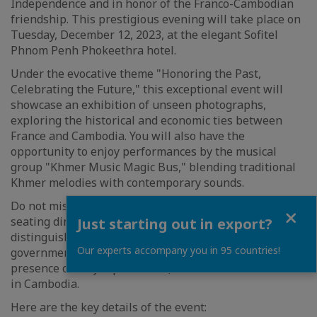
Independence and in honor of the Franco-Cambodian
friendship. This prestigious evening will take place on
Tuesday, December 12, 2023, at the elegant Sofitel
Phnom Penh Phokeethra hotel.
Under the evocative theme "Honoring the Past,
Celebrating the Future," this exceptional event will
showcase an exhibition of unseen photographs,
exploring the historical and economic ties between
France and Cambodia. You will also have the
opportunity to enjoy performances by the musical
group "Khmer Music Magic Bus," blending traditional
Khmer melodies with contemporary sounds.
Do not miss this unforgettable evening, which is a
Close
seating dinner, with over 200 participants, including
Just starting out in export?
distinguished personalities from the Cambodian
Our experts accompany you in 95 countries!
government, the business community, and the
presence of Mr. Jacques Pellet, the French Ambassador
in Cambodia.
Here are the key details of the event: