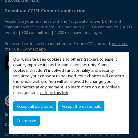
(Access the map)
Download CCIFI Connect application
Accelerate your business with the 1st private network of French
companies in 95 countries: 120 Chambers | 33,000 companies | 4,000
events | 300 committees | 1,200 exclusive privileges
Reserved exclusively to members of French CCIs abroad,
discover
the CCIFI Connect app
.
Our website uses cookies and others trackers to ease it
usage, improve its performance and security. Some
cookies, that don't involved functionnality and security,
required your consent to be used. Your choices will concern
the whole website. You will be allowed to change your
parameters at any moment. To learn more on our cookies
management,
click on this link
.
Accept all purposes
Accept the essentials
Sitemap
Politique de confidentialité
Customize
Configure cookies preferences
© 2026 France Cambodia Chamber of Commerce and Industry