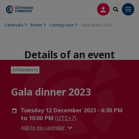
LOG IN
SEARCH
Men
Cambodia
Events
Coming soon
Gala dinner 2023
Details of an event
EVÈNEMENTS
Gala dinner 2023
Tuesday 12 December 2023 - 6:30 PM
to 10:00 PM
(UTC+7)
Add to my calendar