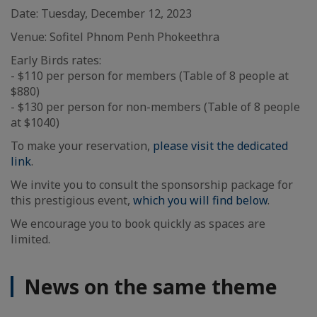
Date: Tuesday, December 12, 2023
Venue: Sofitel Phnom Penh Phokeethra
Early Birds rates:
- $110 per person for members (Table of 8 people at
$880)
- $130 per person for non-members (Table of 8 people
at $1040)
To make your reservation,
please visit the dedicated
link
.
We invite you to consult the sponsorship package for
this prestigious event,
which you will find below
.
We encourage you to book quickly as spaces are
limited.
News on the same theme