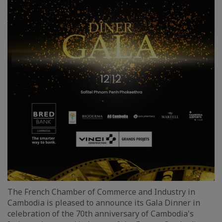
The French Chamber of Commerce and Industry in
Cambodia is pleased to announce its Gala Dinner in
celebration of the 70th anniversary of Cambodia's