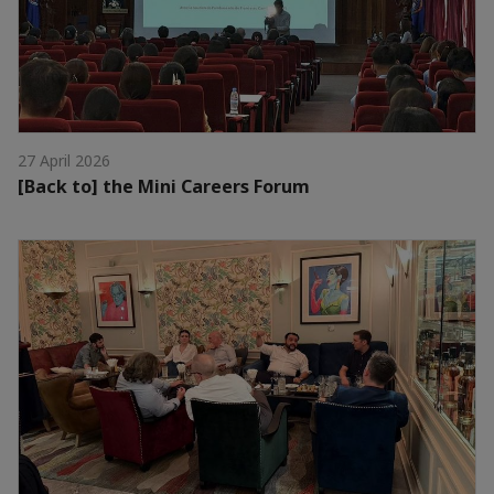
27 April 2026
[Back to] the Mini Careers Forum