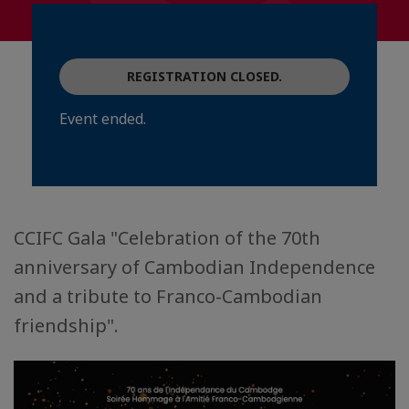
REGISTRATION CLOSED.
Event ended.
CCIFC Gala "Celebration of the 70th
anniversary of Cambodian Independence
and a tribute to Franco-Cambodian
friendship".