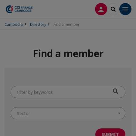
LOG IN
SEARCH
Men
Cambodia
Directory
Find a member
Find a member
Filter
by
keywords
Sector