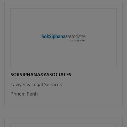
SOKSIPHANA&ASSOCIATES
Lawyer & Legal Services
Phnom Penh