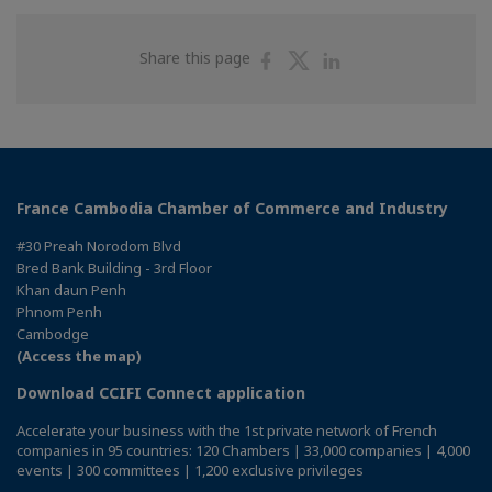
Share
Share
Share
Share this page
on
on
on
Facebook
Twitter
Linkedin
France Cambodia Chamber of Commerce and Industry
#30 Preah Norodom Blvd
Bred Bank Building - 3rd Floor
Khan daun Penh
Phnom Penh
Cambodge
(Access the map)
Download CCIFI Connect application
Accelerate your business with the 1st private network of French
companies in 95 countries: 120 Chambers | 33,000 companies | 4,000
events | 300 committees | 1,200 exclusive privileges