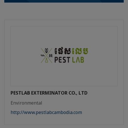
PESTLAB EXTERMINATOR CO., LTD
Environmental
http://www.pestlabcambodia.com