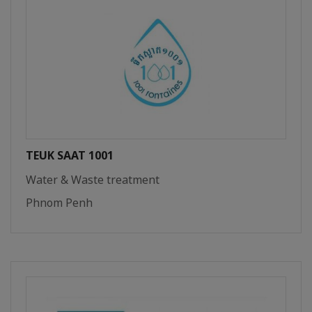
TEUK SAAT 1001
Water & Waste treatment
Phnom Penh