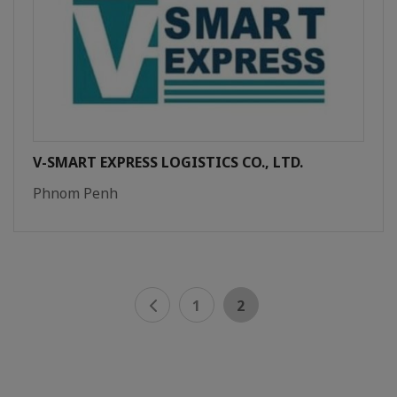
V-SMART EXPRESS LOGISTICS CO., LTD.
Phnom Penh
1
2