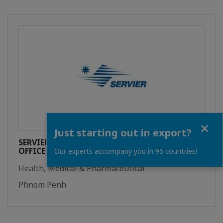
Close
Just starting out in export?
SERVIER INTERNATIONAL REPRESENTATIVE
OFFICE
Our experts accompany you in 95 countries!
Health, Medical & Pharmaceutical
Phnom Penh