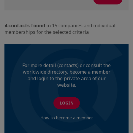
4 contacts found
in 15 companies and individual
memberships for the selected criteria
For more detail (contacts) or consult the
worldwide directory, become a member
and login to the private area of our
website.
LOGIN
How to become a member