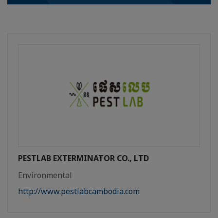
PESTLAB EXTERMINATOR CO., LTD
Environmental
http://www.pestlabcambodia.com