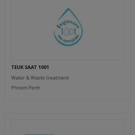
TEUK SAAT 1001
Water & Waste treatment
Phnom Penh