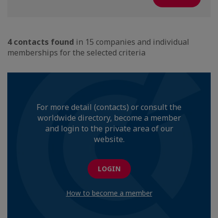
4 contacts found
in 15 companies and individual
memberships for the selected criteria
For more detail (contacts) or consult the
worldwide directory, become a member
and login to the private area of our
website.
LOGIN
How to become a member