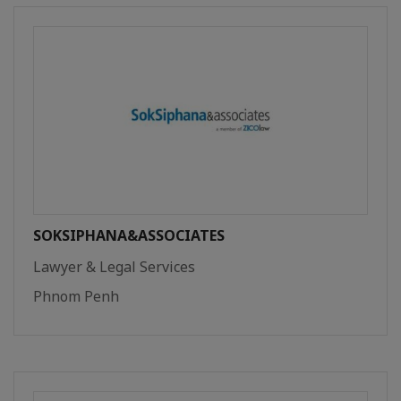
SOKSIPHANA&ASSOCIATES
Lawyer & Legal Services
Phnom Penh