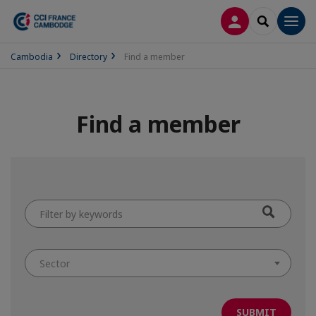
LOG IN
SEARCH
Men
Cambodia
Directory
Find a member
Find a member
Filter
by
keywords
Sector