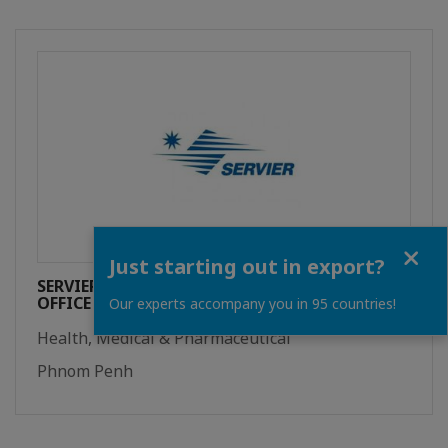
Close
Just starting out in export?
SERVIER INTERNATIONAL REPRESENTATIVE
OFFICE
Our experts accompany you in 95 countries!
Health, Medical & Pharmaceutical
Phnom Penh