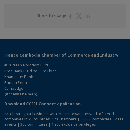
Share
Share
Share
Share this page
on
on
on
Facebook
Twitter
Linkedin
France Cambodia Chamber of Commerce and Industry
#30 Preah Norodom Blvd
Bred Bank Building - 3rd Floor
Khan daun Penh
Phnom Penh
Cambodge
(Access the map)
Download CCIFI Connect application
Accelerate your business with the 1st private network of French
companies in 95 countries: 120 Chambers | 33,000 companies | 4,000
events | 300 committees | 1,200 exclusive privileges