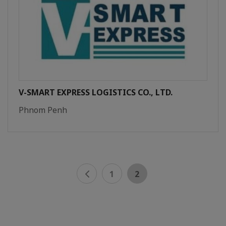
V-SMART EXPRESS LOGISTICS CO., LTD.
Phnom Penh
1
2