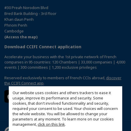
#30 Preah Norodom Blvd
Bred Bank Building - 3rd Floor
Khan daun Penh
Phnom Penh
Cambodge
(Access the map)
Download CCIFI Connect application
Accelerate your business with the 1st private network of French
companies in 95 countries: 120 Chambers | 33,000 companies | 4,000
events | 300 committees | 1,200 exclusive privileges
Reserved exclusively to members of French CCIs abroad,
discover
the CCIFI Connect app
.
Our website uses cookies and others trackers to ease it
usage, improve its performance and security. Some
cookies, that don't involved functionnality and security,
required your consent to be used. Your choices will concern
the whole website. You will be allowed to change your
parameters at any moment. To learn more on our cookies
management,
click on this link
.