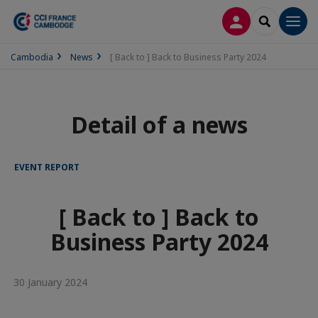
LOG IN
SEARCH
Men
Cambodia
News
[ Back to ] Back to Business Party 2024
Detail of a news
EVENT REPORT
[ Back to ] Back to
Business Party 2024
30 January 2024