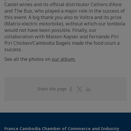
Castel wines and its official distributor Celliers d'Asie
and The Bus, who played a major role in the success of
this event. A big thank you also to Voltra and its prize
(Matrix electric motorbike), without which our tombola
would not have been possible. Finally, our
collaboration with Maison Kayser and Fernando Piri
Piri Chicken/Cambodia Bagels made the food court a
success.
See all the photos on
our album.
Share
Share
Share
Share this page
on
on
on
Facebook
Twitter
Linkedin
France Cambodia Chamber of Commerce and Industry