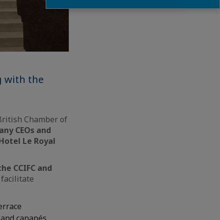
g with the
British Chamber of
any CEOs and
 Hotel Le Royal
the CCIFC and
facilitate
terrace
 and canapés.