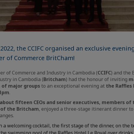
2022, the CCIFC organised an exclusive evenin
er of Commerce BritCham!
r of Commerce and Industry in Cambodia (
CCIFC
) and the 
stry in Cambodia (
Britcham
) had the honour of inviting
m
s of major groups
to an exceptional evening at
the Raffles
11pm
.
about fifteen CEOs and senior executives, members of 
of the Britcham
, enjoyed a three-stage itinerant dinner to 
anges.
h a welcoming cocktail, the first stage of the dinner, on the 
he swimming pool of the Raffles Hotel Le Royal over drinks