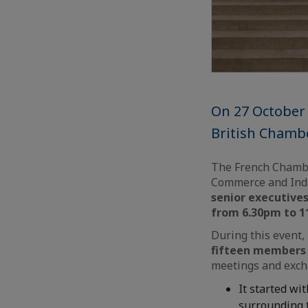
On 27 October 
British Chamb
The French Chambe
Commerce and Indu
senior executive
from 6.30pm to 
During this event,
fifteen members 
meetings and exch
It started wit
surrounding t