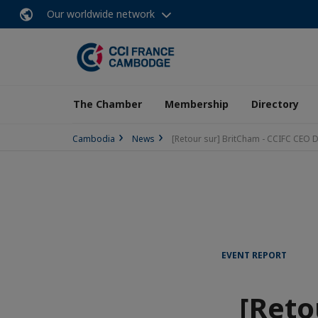
Our worldwide network
The Chamber
Membership
Directory
Cambodia
News
[Retour sur] BritCham - CCIFC CEO 
EVENT REPORT
[Reto