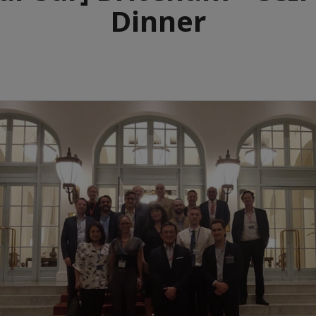
Dinner