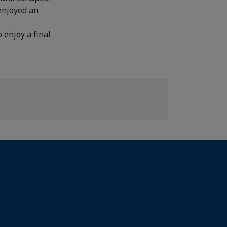
enjoyed an
 enjoy a final