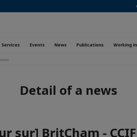
Services
Events
News
Publications
Working i
Dinner
Detail of a news
ur sur] BritCham - CCI