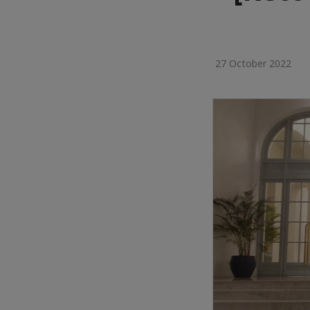
27 October 2022