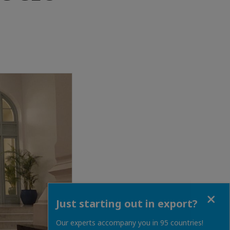
Close
Just starting out in export?
Our experts accompany you in 95 countries!