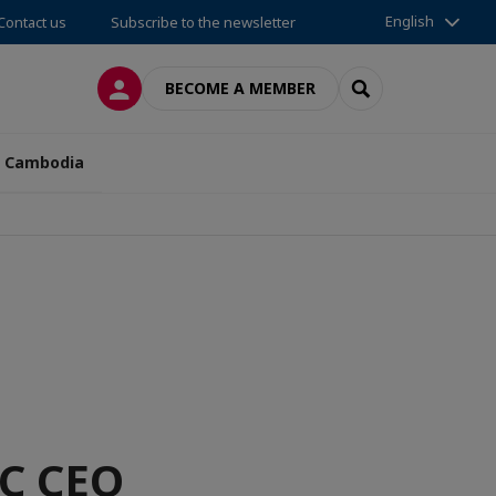
English
Contact us
Subscribe to the newsletter
LOG IN
SEARCH
BECOME A MEMBER
n Cambodia
FC CEO