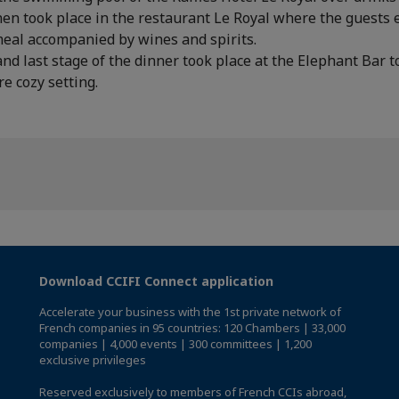
en took place in the restaurant Le Royal where the guests 
meal accompanied by wines and spirits.
and last stage of the dinner took place at the Elephant Bar to
re cozy setting.
Download CCIFI Connect application
Accelerate your business with the 1st private network of
French companies in 95 countries: 120 Chambers | 33,000
companies | 4,000 events | 300 committees | 1,200
exclusive privileges
Reserved exclusively to members of French CCIs abroad,