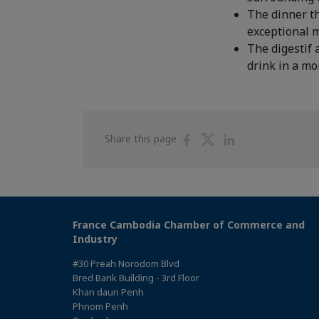
The dinner th
exceptional 
The digestif 
drink in a mo
Share
Share
Share
Share this page
on
on
on
Facebook
Twitter
Linkedin
France Cambodia Chamber of Commerce and
Industry
#30 Preah Norodom Blvd
Bred Bank Building - 3rd Floor
Khan daun Penh
Phnom Penh