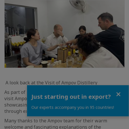
A look back at the Visit of Ampov Distillery
Close
As part of European Week, we had the opportunity to
Just starting out in export?
visit Ampov Distillery, an artisanal distillery
showcasing the richness of Cambodian produce
Our experts accompany you in 95 countries!
through exceptional spirits.
Many thanks to the Ampov team for their warm
welcome and fascinating explanations of the