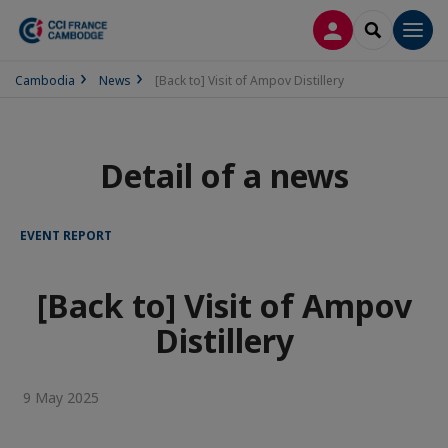
LOG IN
SEARCH
Men
Cambodia
News
[Back to] Visit of Ampov Distillery
Detail of a news
EVENT REPORT
[Back to] Visit of Ampov
Distillery
9 May 2025