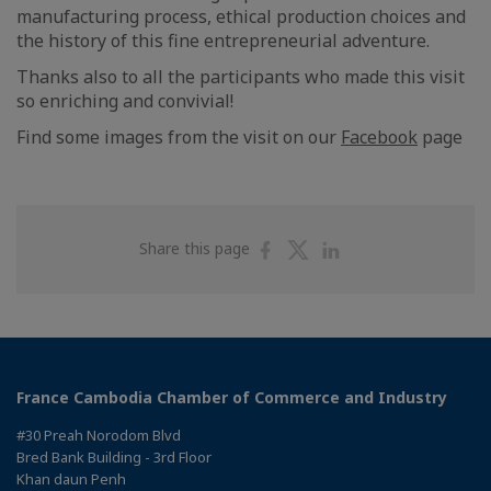
manufacturing process, ethical production choices and
the history of this fine entrepreneurial adventure.
Thanks also to all the participants who made this visit
so enriching and convivial!
Find some images from the visit on our
Facebook
page
Share
Share
Share
Share this page
on
on
on
Facebook
Twitter
Linkedin
France Cambodia Chamber of Commerce and Industry
#30 Preah Norodom Blvd
Bred Bank Building - 3rd Floor
Khan daun Penh