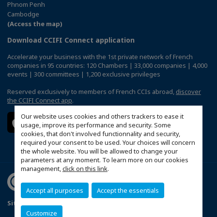
Phnom Penh
Cambodge
(Access the map)
Download CCIFI Connect application
Accelerate your business with the 1st private network of French
companies in 95 countries: 120 Chambers | 33,000 companies | 4,000
events | 300 committees | 1,200 exclusive privileges
Reserved exclusively to members of French CCIs abroad,
discover
the CCIFI Connect app
.
Our website uses cookies and others trackers to ease it
usage, improve its performance and security. Some
cookies, that don't involved functionnality and security,
required your consent to be used. Your choices will concern
the whole website. You will be allowed to change your
parameters at any moment. To learn more on our cookies
management,
click on this link
.
Accept all purposes
Accept the essentials
Sitemap
Politique de confidentialité
Customize