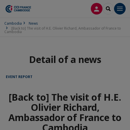
LOG IN
SEARCH
Men
Cambodia
News
[Back to] The visit of H.E. Olivier Richard, Ambassador of France to
Cambodia
Detail of a news
EVENT REPORT
[Back to] The visit of H.E.
Olivier Richard,
Ambassador of France to
Cambodia