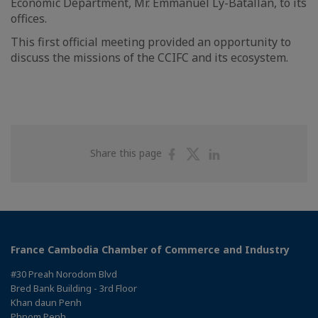
Economic Department, Mr. Emmanuel Ly-Batallan, to its
offices.
This first official meeting provided an opportunity to
discuss the missions of the CCIFC and its ecosystem.
Share
Share
Share
Share this page
on
on
on
Facebook
Twitter
Linkedin
France Cambodia Chamber of Commerce and Industry
#30 Preah Norodom Blvd
Bred Bank Building - 3rd Floor
Khan daun Penh
Phnom Penh