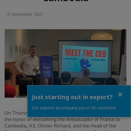
19 September 2025
Close
Just starting out in export?
Our experts accompany you in 95 countries!
On Thursday, September 19, 2025, the CCIFC team had
the honor of welcoming the Ambassador of France to
Cambodia, H.E. Olivier Richard, and the Head of the