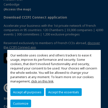
Cambodge
(Access the map)
Download CCIFI Connect application
Accelerate your business with the 1st private network of French
companies in 95 countries: 120 Chambers | 33,000 companies | 4,000
events | 300 committees | 1,200 exclusive privileges
Reserved exclusively to members of French CCIs abroad,
discover
the CCIFI Connect app
.
Our website uses cookies and others trackers to ease it
usage, improve its performance and security. Some
cookies, that don't involved functionnality and security,
required your consent to be used. Your choices will concern
the whole website. You will be allowed to change your
parameters at any moment. To learn more on our cookies
management,
click on this link
.
Accept all purposes
Accept the essentials
Sitemap
Politique de confidentialité
Customize
Configure cookies preferences