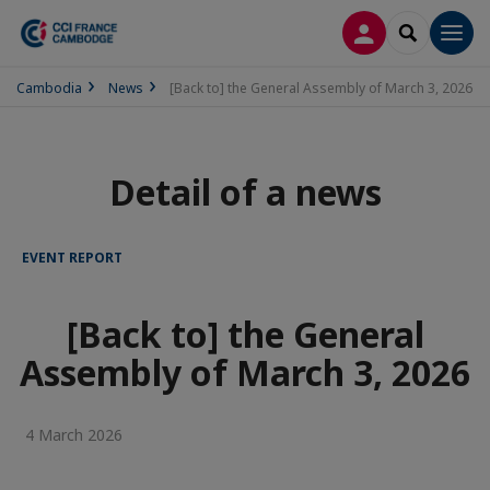
LOG IN
SEARCH
Men
Cambodia
News
[Back to] the General Assembly of March 3, 2026
Detail of a news
EVENT REPORT
[Back to] the General
Assembly of March 3, 2026
4 March 2026