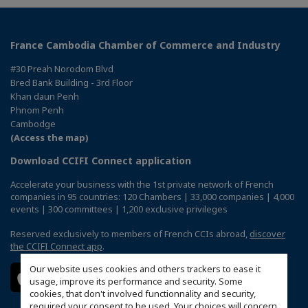
France Cambodia Chamber of Commerce and Industry
#30 Preah Norodom Blvd
Bred Bank Building - 3rd Floor
Khan daun Penh
Phnom Penh
Cambodge
(Access the map)
Download CCIFI Connect application
Accelerate your business with the 1st private network of French
companies in 95 countries: 120 Chambers | 33,000 companies | 4,000
events | 300 committees | 1,200 exclusive privileges
Reserved exclusively to members of French CCIs abroad,
discover
the CCIFI Connect app
.
Our website uses cookies and others trackers to ease it
usage, improve its performance and security. Some
cookies, that don't involved functionnality and security,
required your consent to be used. Your choices will concern