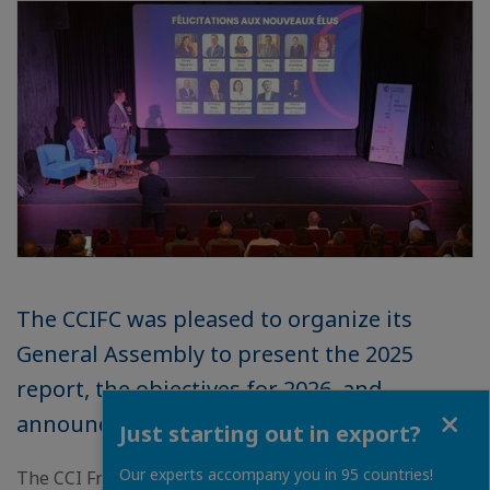
The CCIFC was pleased to organize its
General Assembly to present the 2025
report, the objectives for 2026, and
Close
announce the newly elected members.
Just starting out in export?
Our experts accompany you in 95 countries!
The CCI France Cambodia had the pleasure of