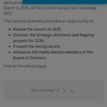
welcoming its members to the General Assembly on
March 3, 2026, at the Institut français du Cambodge
(IFC).
The General Assembly provided an opportunity to:
Review the results of 2025;
Discover the strategic directions and flagship
projects for 2026;
Present the voting results;
Announce the newly elected members of the
Board of Directors.
Find all the photos
here
.
Share
Share
Share
Share this page
on
on
on
Facebook
Twitter
Linkedin