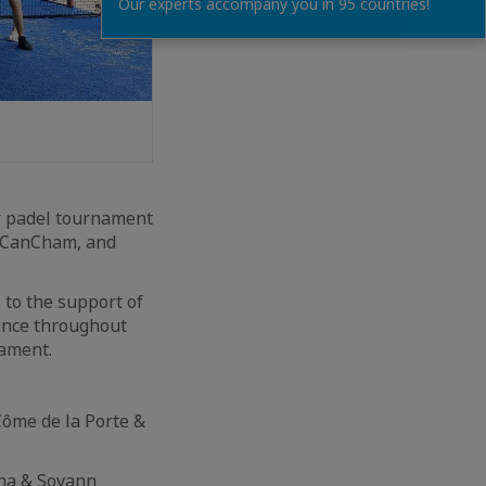
Our experts accompany you in 95 countries!
er padel tournament
, CanCham, and
 to the support of
tance throughout
nament.
Côme de la Porte &
tha & Sovann