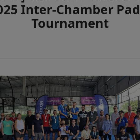
025 Inter-Chamber Pad
Tournament