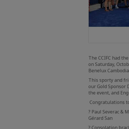
The CCIFC had the 
on Saturday, Octob
Benelux Cambodia
This sporty and fr
our Gold Sponsor D
the event, and Eng
Congratulations t
? Paul Severac & 
Gérard San
? Consolation bra