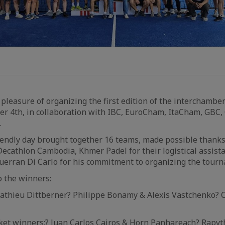
pleasure of organizing the first edition of the interchamb
er 4th, in collaboration with IBC, EuroCham, ItaCham, GBC
.
iendly day brought together 16 teams, made possible thanks
ecathlon Cambodia, Khmer Padel for their logistical assis
uerran Di Carlo for his commitment to organizing the tour
o the winners:
Mathieu Dittberner? Philippe Bonamy & Alexis Vastchenko? 
cket winners:? Juan Carlos Cairos & Horn Panhareach? Rapy