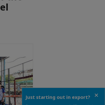
el
Close
Just starting out in export?