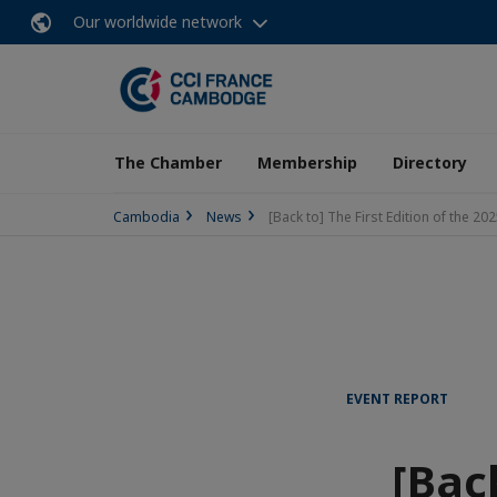
Our worldwide network
The Chamber
Membership
Directory
Cambodia
News
[Back to] The First Edition of the 
EVENT REPORT
[Back