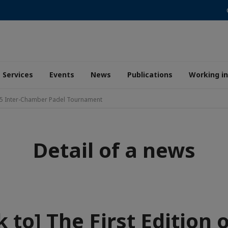
Services
Events
News
Publications
Working i
2025 Inter-Chamber Padel Tournament
Detail of a news
 to] The First Edition 