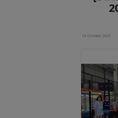
2
10 October 2025