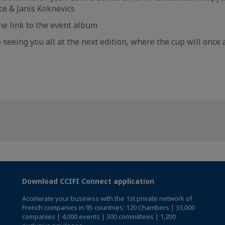
e & Janis Koknevics
the link to the event album
 seeing you all at the next edition, where the cup will once 
Download CCIFI Connect application
Accelerate your business with the 1st private network of
French companies in 95 countries: 120 Chambers | 33,000
companies | 4,000 events | 300 committees | 1,200