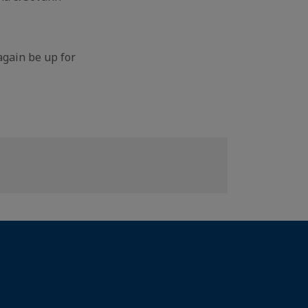
again be up for