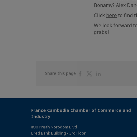
Bonamy? Alex Danc
Click
here
to find 
We look forward to
grabs !
Share
Share
Share
Share this page
on
on
on
Facebook
Twitter
Linkedin
France Cambodia Chamber of Commerce and
Industry
#30 Preah Norodom Blvd
Bred Bank Building - 3rd Floor