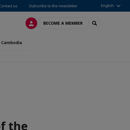
English
Contact us
Subscribe to the newsletter
LOG IN
SEARCH
BECOME A MEMBER
n Cambodia
of the