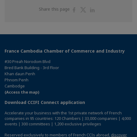
Share
Share
Share
Share this page
on
on
on
Facebook
Twitter
Linkedin
France Cambodia Chamber of Commerce and Industry
#30 Preah Norodom Blvd
Bred Bank Building - 3rd Floor
Khan daun Penh
Phnom Penh
Cambodge
(Access the map)
Download CCIFI Connect application
Accelerate your business with the 1st private network of French
companies in 95 countries: 120 Chambers | 33,000 companies | 4,000
events | 300 committees | 1,200 exclusive privileges
Reserved exclusively to members of French CCIs abroad,
discover