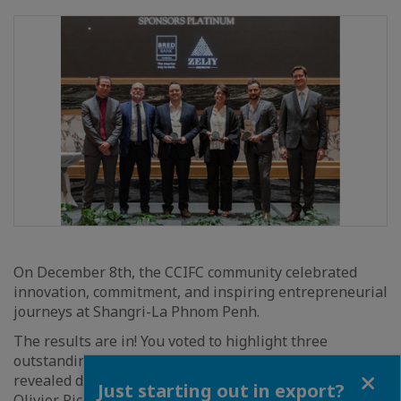
On December 8th, the CCIFC community celebrated
innovation, commitment, and inspiring entrepreneurial
journeys at Shangri-La Phnom Penh.
The results are in! You voted to highlight three
outstanding projects and three powerful stories,
Close
revealed during a prestigious gala attended by Mr.
Just starting out in export?
Olivier Richard, Ambassador of France to Cambodia,