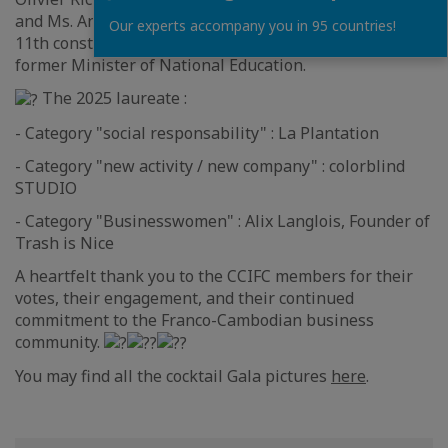
and Ms. Anne Genetet, Member of Parliament for the
Our experts accompany you in 95 countries!
11th constituency of French citizens living abroad and
former Minister of National Education.
The 2025 laureate :
- Category "social responsability" : La Plantation
- Category "new activity / new company" : colorblind
STUDIO
- Category "Businesswomen" : Alix Langlois, Founder of
Trash is Nice
A heartfelt thank you to the CCIFC members for their
votes, their engagement, and their continued
commitment to the Franco-Cambodian business
community.
You may find all the cocktail Gala pictures
here
.