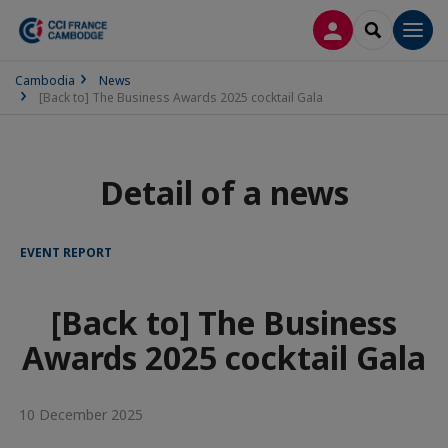
LOG IN
SEARCH
Men
Cambodia
News
[Back to] The Business Awards 2025 cocktail Gala
Detail of a news
EVENT REPORT
[Back to] The Business
Awards 2025 cocktail Gala
10 December 2025