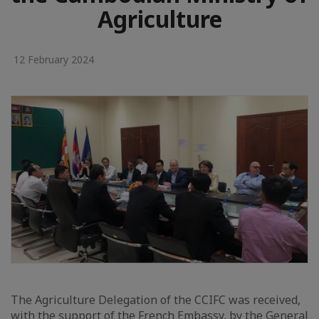
Agriculture
12 February 2024
The Agriculture Delegation of the CCIFC was received,
with the support of the French Embassy, by the General