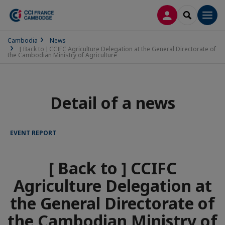
LOG IN
SEARCH
Men
Cambodia
News
[ Back to ] CCIFC Agriculture Delegation at the General Directorate of
the Cambodian Ministry of Agriculture
Detail of a news
EVENT REPORT
[ Back to ] CCIFC
Agriculture Delegation at
the General Directorate of
the Cambodian Ministry of