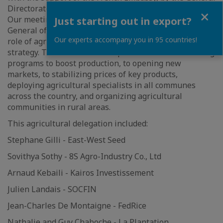
Directorate of the Cambodian Ministry of Agriculture.
Close
Our meeting with His Excellency NGIN Chhay, Director-
Just starting out in export?
General of Agriculture, and his team, addressed the
Our experts accompany you in 95 countries!
role of agriculture in the government's pentagonal
strategy. This includes the implementation of financing
programs to boost production, to opening new
markets, to stabilizing prices of key products,
deploying agricultural specialists in all communes
across the country, and organizing agricultural
communities in rural areas.
This agricultural delegation included:
Stephane Gilli - East-West Seed
Sovithya Sothy - 8S Agro-Industry Co., Ltd
Arnaud Kebaili - Kairos Investissement
Julien Landais - SOCFIN
Jean-Charles De Montaigne - FedRice
Nathalie and Guy Chaboche - La Plantation