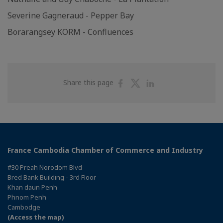
Severine Gagneraud - Pepper Bay
Borarangsey KORM - Confluences
Share
Share
Share
Share this page
on
on
on
Facebook
Twitter
Linkedin
France Cambodia Chamber of Commerce and Industry
#30 Preah Norodom Blvd
Bred Bank Building - 3rd Floor
Khan daun Penh
Phnom Penh
Cambodge
(Access the map)