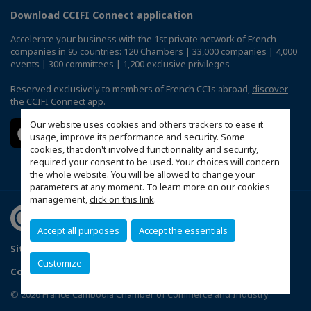
Download CCIFI Connect application
Accelerate your business with the 1st private network of French
companies in 95 countries: 120 Chambers | 33,000 companies | 4,000
events | 300 committees | 1,200 exclusive privileges
Reserved exclusively to members of French CCIs abroad,
discover
the CCIFI Connect app
.
Our website uses cookies and others trackers to ease it
usage, improve its performance and security. Some
cookies, that don't involved functionnality and security,
required your consent to be used. Your choices will concern
the whole website. You will be allowed to change your
parameters at any moment. To learn more on our cookies
management,
click on this link
.
Accept all purposes
Accept the essentials
Sitemap
Politique de confidentialité
Customize
Configure cookies preferences
© 2026 France Cambodia Chamber of Commerce and Industry