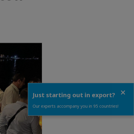
Close
Just starting out in export?
Our experts accompany you in 95 countries!