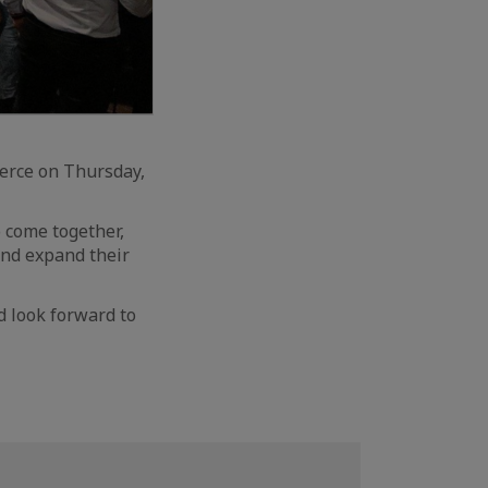
erce on Thursday,
 come together,
and expand their
d look forward to