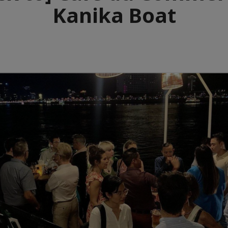
Kanika Boat