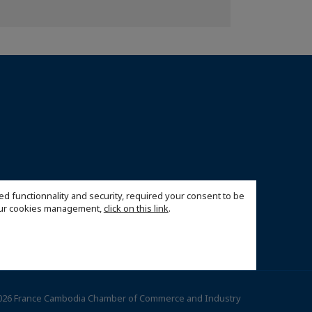
ed functionnality and security, required your consent to be
 our cookies management,
click on this link
.
026 France Cambodia Chamber of Commerce and Industry