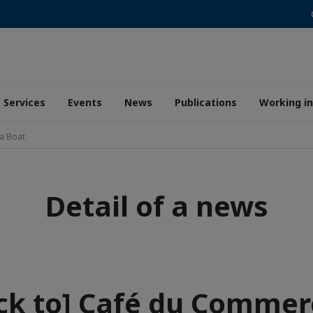
Services
Events
News
Publications
Working i
a Boat
Detail of a news
ck to] Café du Commer