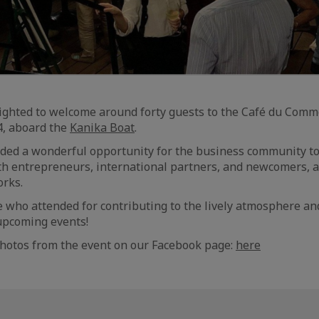
ighted to welcome around forty guests to the Café du Comm
, aboard the
Kanika Boat
.
ded a wonderful opportunity for the business community to
th entrepreneurs, international partners, and newcomers, 
orks.
who attended for contributing to the lively atmosphere an
upcoming events!
photos from the event on our Facebook page:
here