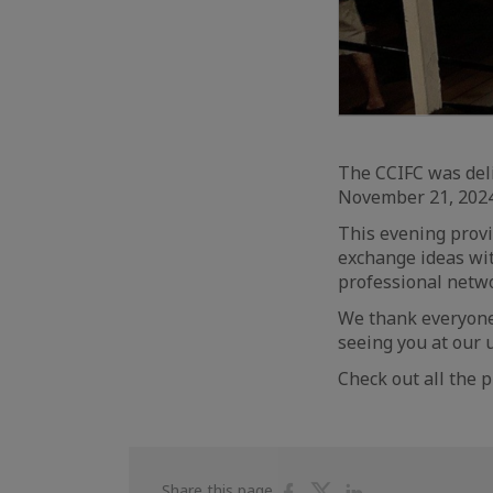
The CCIFC was del
November 21, 2024
This evening provi
exchange ideas wi
professional netw
We thank everyone 
seeing you at our 
Check out all the 
Share
Share
Share
Share this page