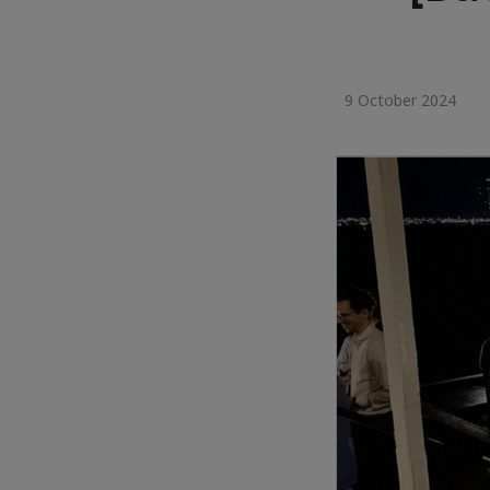
9 October 2024