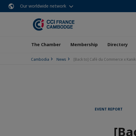
Our worldwide network
The Chamber
Membership
Directory
Cambodia
News
[Back to] Café du Commerce x Kanik
EVENT REPORT
[Ba