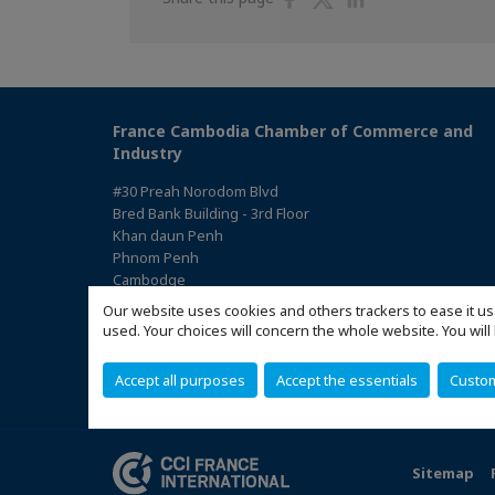
on
on
on
Facebook
Twitter
Linkedin
France Cambodia Chamber of Commerce and
Industry
#30 Preah Norodom Blvd
Bred Bank Building - 3rd Floor
Khan daun Penh
Phnom Penh
Cambodge
(Access the map)
Our website uses cookies and others trackers to ease it us
used. Your choices will concern the whole website. You w
Accept all purposes
Accept the essentials
Custo
Sitemap