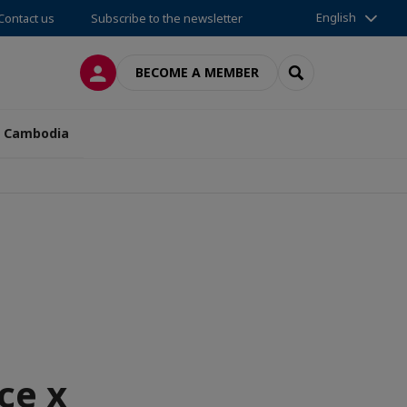
English
Contact us
Subscribe to the newsletter
LOG IN
SEARCH
BECOME A MEMBER
n Cambodia
ce x