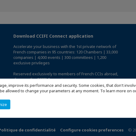
Download CCIFI Connect application
Accelerate your business with the 1st private network of
French companies in 95 countries: 120 Chambers | 33,000
companies | 4,000 events | 300 committees | 1,200
exclusive privileges
Reserved exclusively to members of French CCIs abroad,
discover the CCIFI Connect app
.
age, improve its performance and security. Some cookies, that don't involv
ill be allowed to change your parameters at any moment. To learn more on
mize
Politique de confidentialité
Configure cookies preferences
© 2